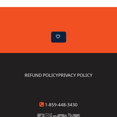
REFUND POLICY
PRIVACY POLICY
1-859-448-3430