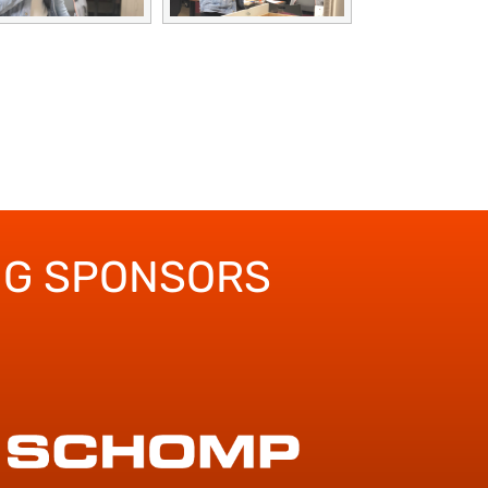
NG SPONSORS