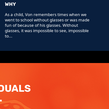
WHY
As a child, Von remembers times when we
went to school without glasses or was made
fun of because of his glasses. Without
glasses, it was impossible to see, impossible
to...
IDUALS
.