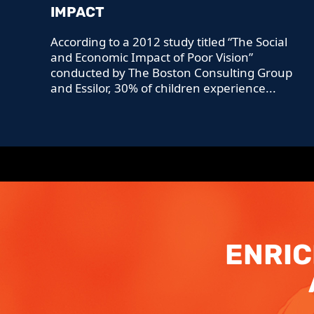
IMPACT
According to a 2012 study titled “The Social
and Economic Impact of Poor Vision”
conducted by The Boston Consulting Group
and Essilor, 30% of children experience...
ENRIC