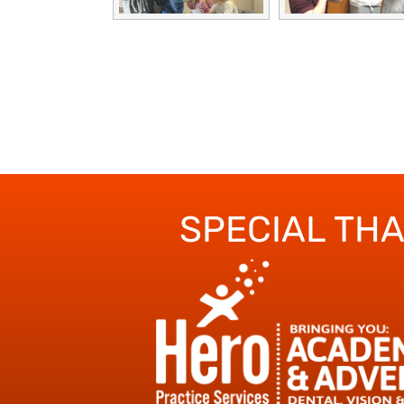
SPECIAL TH