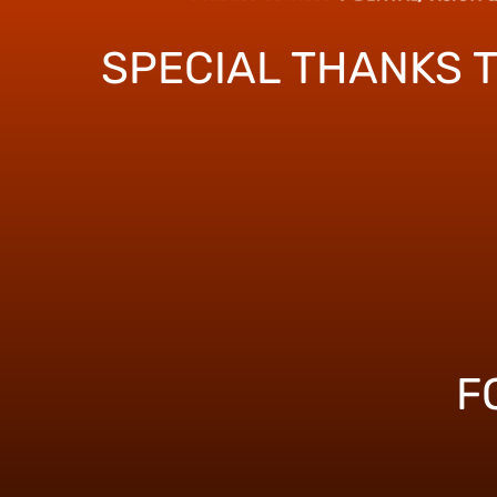
SPECIAL THANKS 
F