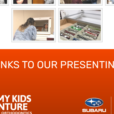
ANKS TO OUR PRESENTI