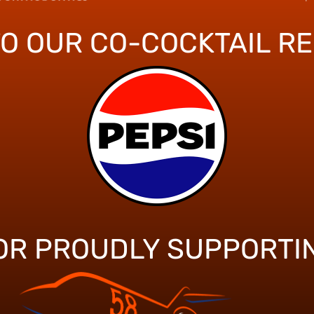
TO OUR CO-COCKTAIL R
OR PROUDLY SUPPORTI