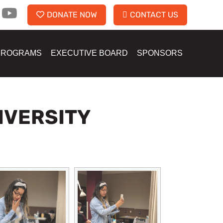
DONATE NOW
CONTACT US
PROGRAMS
EXECUTIVE BOARD
SPONSORS
IVERSITY