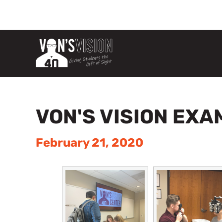
VON'S VISION EXA
February 21, 2020