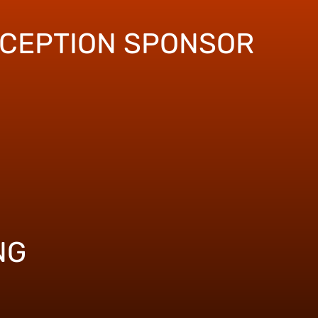
ECEPTION SPONSOR
NG