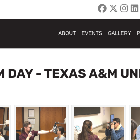
ABOUT
EVENTS
GALLERY
M DAY - TEXAS A&M UN