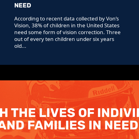
NEED
According to recent data collected by Von’s
Vision, 38% of children in the United States
need some form of vision correction. Three
out of every ten children under six years
old...
H THE LIVES OF INDIV
AND FAMILIES IN NEED