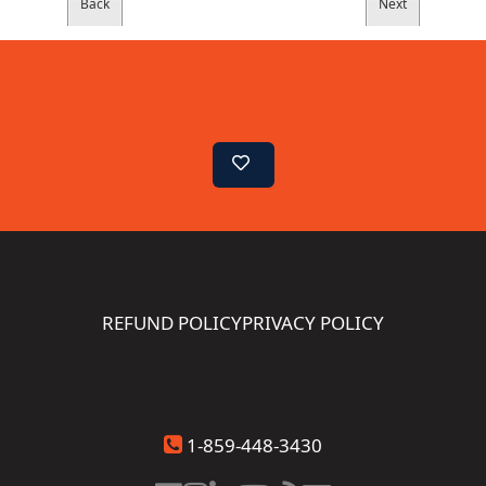
REFUND POLICY
PRIVACY POLICY
1-859-448-3430