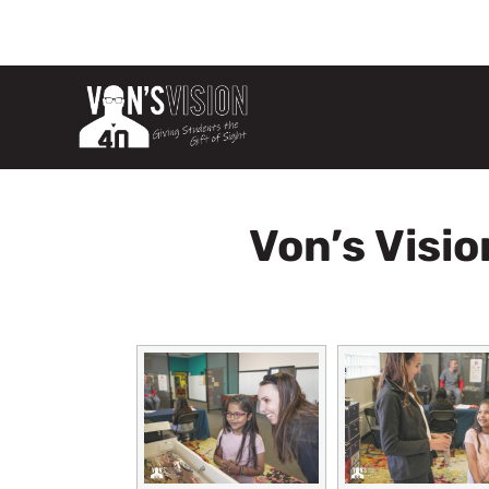
Von’s Visio