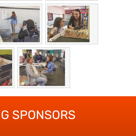
NG SPONSORS