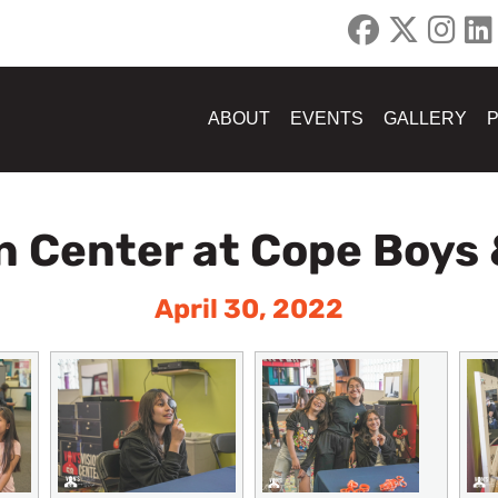
ABOUT
EVENTS
GALLERY
n Center at Cope Boys 
April 30, 2022