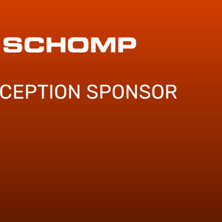
ECEPTION SPONSOR