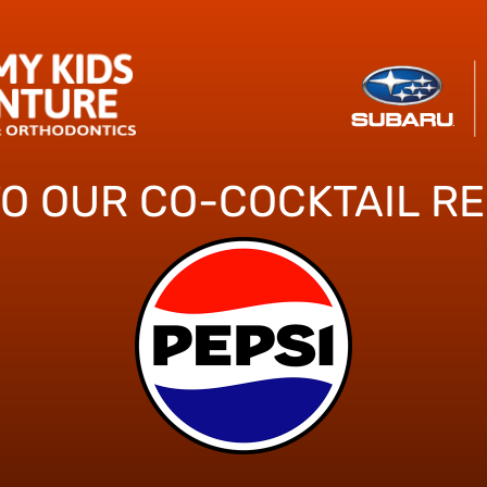
TO OUR CO-COCKTAIL R