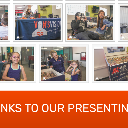
ANKS TO OUR PRESENTI