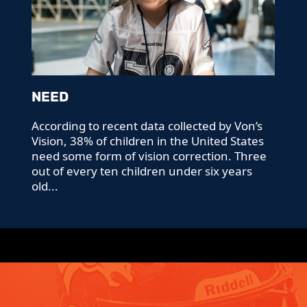
NEED
According to recent data collected by Von’s
Vision, 38% of children in the United States
need some form of vision correction. Three
out of every ten children under six years
old...