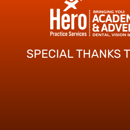
SPECIAL THANKS 