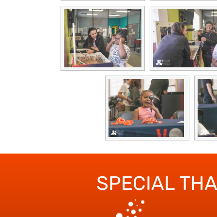
SPECIAL TH