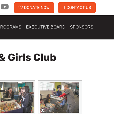
DONATE NOW
CONTACT US
PROGRAMS
EXECUTIVE BOARD
SPONSORS
& Girls Club