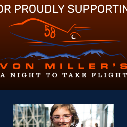
OR PROUDLY SUPPORTI