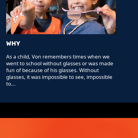
WHY
As a child, Von remembers times when we
went to school without glasses or was made
fun of because of his glasses. Without
glasses, it was impossible to see, impossible
to...