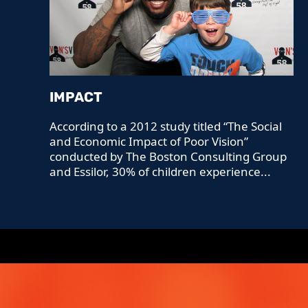
IMPACT
According to a 2012 study titled “The Social
and Economic Impact of Poor Vision”
conducted by The Boston Consulting Group
and Essilor, 30% of children experience...