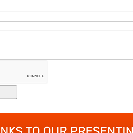
ANKS TO OUR PRESENTI