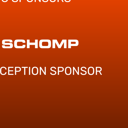
ECEPTION SPONSOR