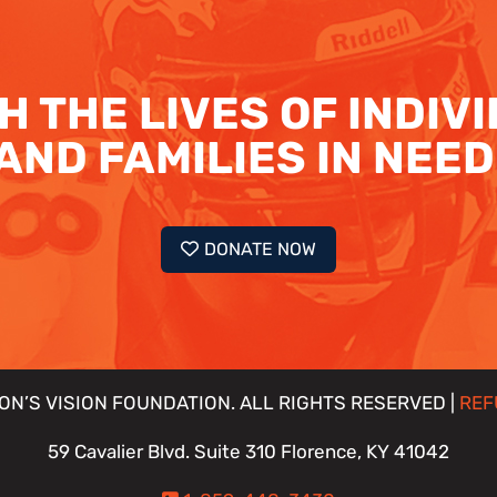
H THE LIVES OF INDIV
AND FAMILIES IN NEED
DONATE NOW
ON’S VISION FOUNDATION. ALL RIGHTS RESERVED |
REF
59 Cavalier Blvd. Suite 310 Florence, KY 41042