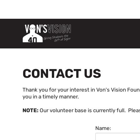
CONTACT US
Thank you for your interest in Von's Vision Foun
you in a timely manner.
NOTE:
Our volunteer base is currently full. Pl
Name: