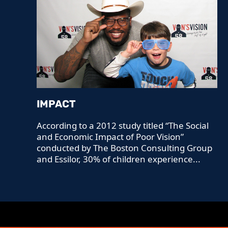
IMPACT
According to a 2012 study titled “The Social
and Economic Impact of Poor Vision”
conducted by The Boston Consulting Group
and Essilor, 30% of children experience...