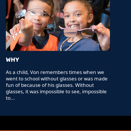
WHY
As a child, Von remembers times when we
went to school without glasses or was made
fun of because of his glasses. Without
glasses, it was impossible to see, impossible
to...