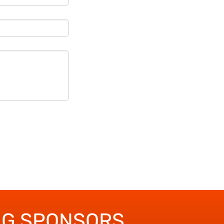
NG SPONSORS