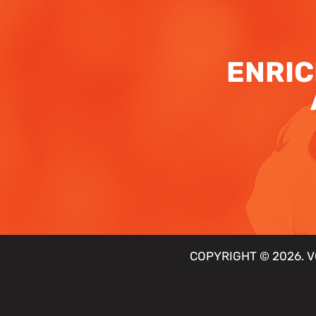
ENRIC
COPYRIGHT © 2026. V