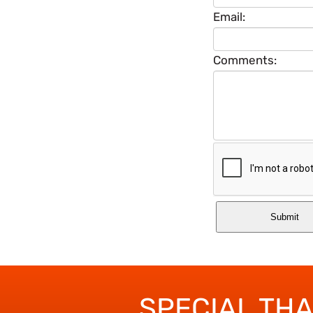
Email:
Comments:
SPECIAL TH