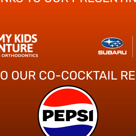
TO OUR CO-COCKTAIL R