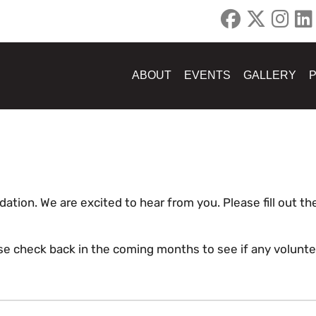
ABOUT
EVENTS
GALLERY
dation. We are excited to hear from you. Please fill out 
ease check back in the coming months to see if any volunt