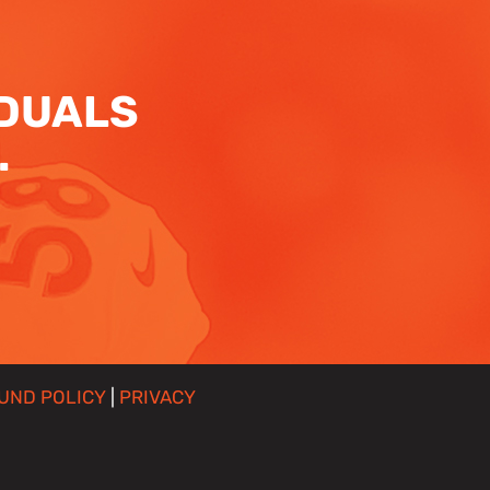
IDUALS
.
UND POLICY
|
PRIVACY