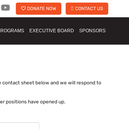
DONATE NOW
CONTACT US
PROGRAMS
EXECUTIVE BOARD
SPONSORS
the contact sheet below and we will respond to
eer positions have opened up.