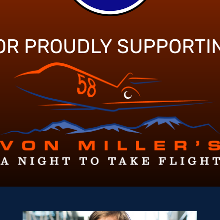
OR PROUDLY SUPPORTI