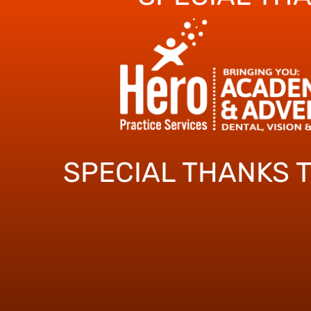
SPECIAL THANKS 