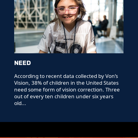
NEED
According to recent data collected by Von’s
Vision, 38% of children in the United States
need some form of vision correction. Three
out of every ten children under six years
old...