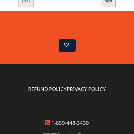
REFUND POLICY
PRIVACY POLICY
1-859-448-3430