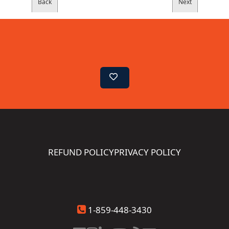
REFUND POLICY
PRIVACY POLICY
1-859-448-3430