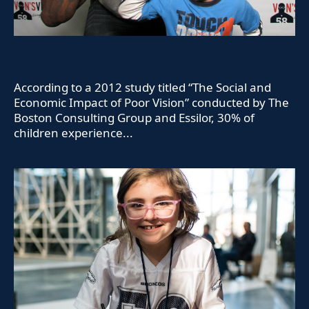
According to a 2012 study titled “The Social and
Economic Impact of Poor Vision” conducted by The
Boston Consulting Group and Essilor, 30% of
children experience...