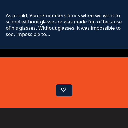
As a child, Von remembers times when we went to
school without glasses or was made fun of because
of his glasses. Without glasses, it was impossible to
see, impossible to...