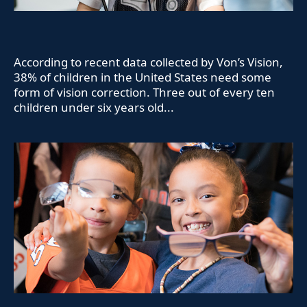
According to recent data collected by Von’s Vision,
38% of children in the United States need some
form of vision correction. Three out of every ten
children under six years old...