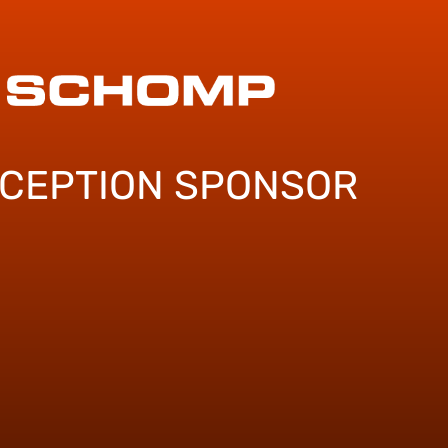
ECEPTION SPONSOR