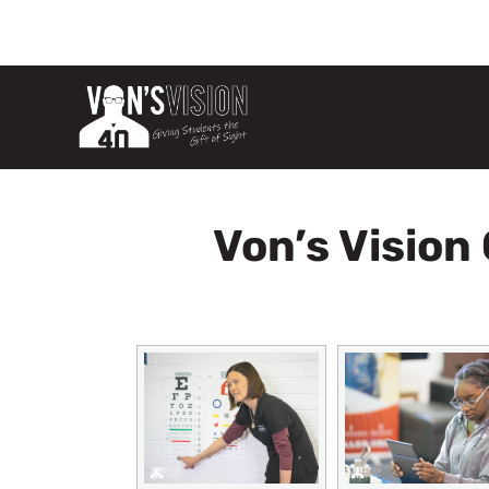
Von’s Vision