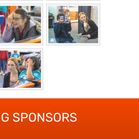
NG SPONSORS