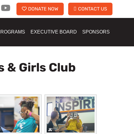
DONATE NOW
CONTACT US
PROGRAMS
EXECUTIVE BOARD
SPONSORS
 & Girls Club