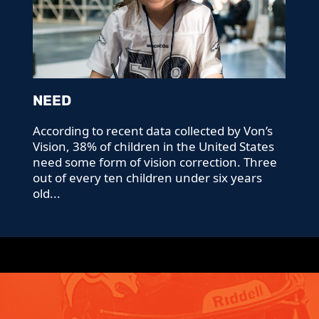
NEED
According to recent data collected by Von’s
Vision, 38% of children in the United States
need some form of vision correction. Three
out of every ten children under six years
old...