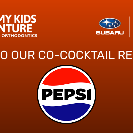
TO OUR CO-COCKTAIL R