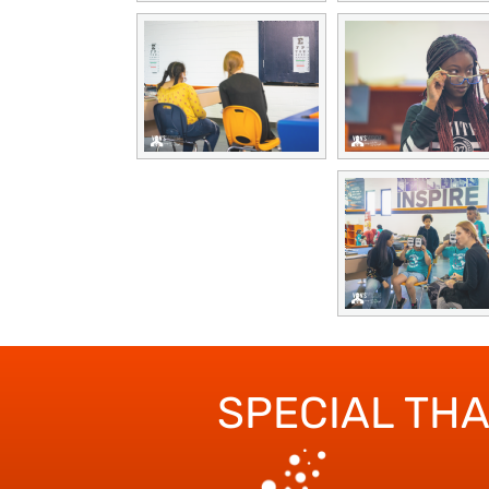
SPECIAL TH