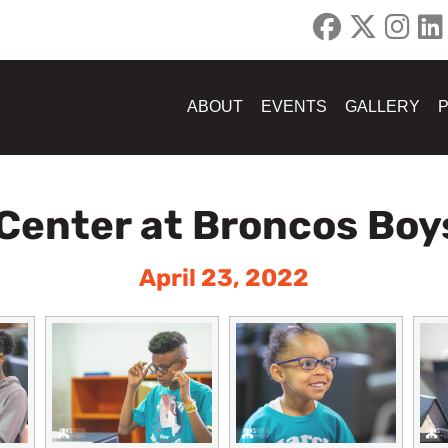
ABOUT
EVENTS
GALLERY
 Center at Broncos Boys
April 23, 2022