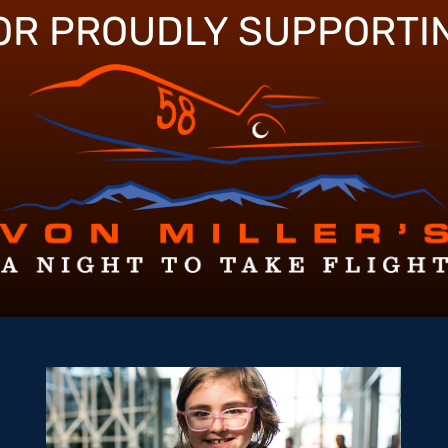
OR PROUDLY SUPPORTI