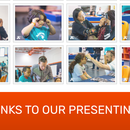
ANKS TO OUR PRESENTI