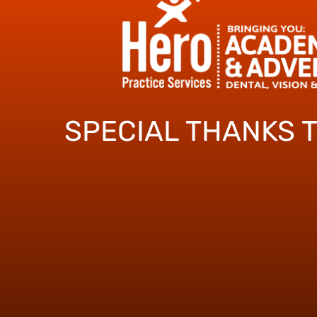
SPECIAL THANKS 