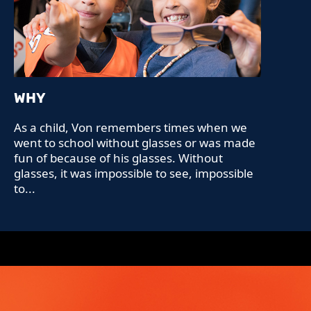
WHY
As a child, Von remembers times when we
went to school without glasses or was made
fun of because of his glasses. Without
glasses, it was impossible to see, impossible
to...