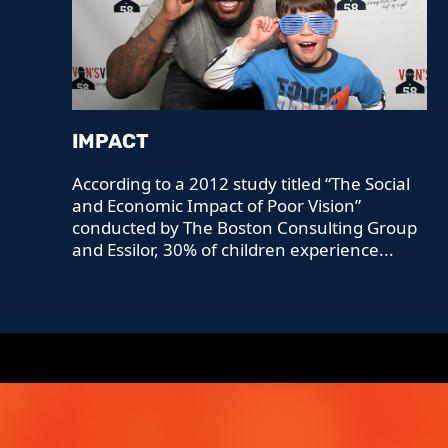
IMPACT
According to a 2012 study titled “The Social
and Economic Impact of Poor Vision”
conducted by The Boston Consulting Group
and Essilor, 30% of children experience...