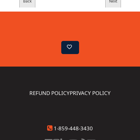
REFUND POLICY
PRIVACY POLICY
1-859-448-3430