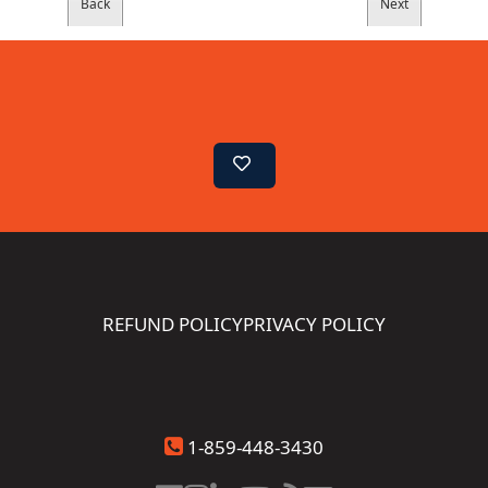
REFUND POLICY
PRIVACY POLICY
1-859-448-3430