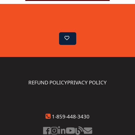
REFUND POLICY
PRIVACY POLICY
1-859-448-3430