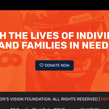
H THE LIVES OF INDIV
AND FAMILIES IN NEED
DONATE NOW
ON’S VISION FOUNDATION. ALL RIGHTS RESERVED |
REF