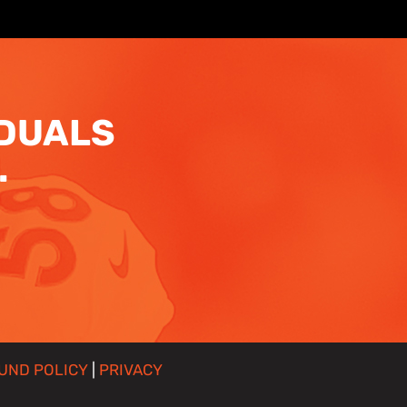
IDUALS
.
UND POLICY
|
PRIVACY