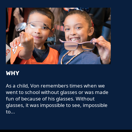
WHY
As a child, Von remembers times when we
went to school without glasses or was made
fun of because of his glasses. Without
glasses, it was impossible to see, impossible
to...