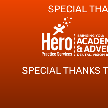
SPECIAL TH
SPECIAL THANKS 