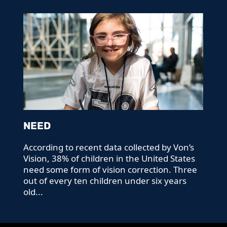
NEED
According to recent data collected by Von’s
Vision, 38% of children in the United States
need some form of vision correction. Three
out of every ten children under six years
old...