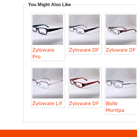
You Might Also Like
Zyloware
Zyloware DF
Zyloware DF
Pro
Zyloware Lif
Zyloware DF
Bolle
Montpa