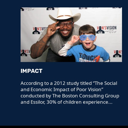
IMPACT
According to a 2012 study titled “The Social
and Economic Impact of Poor Vision”
conducted by The Boston Consulting Group
and Essilor, 30% of children experience...