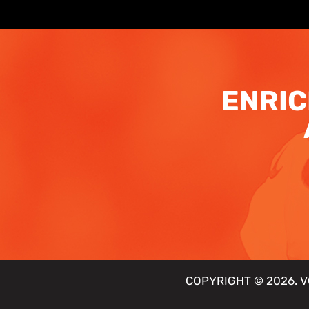
ENRIC
COPYRIGHT © 2026. V