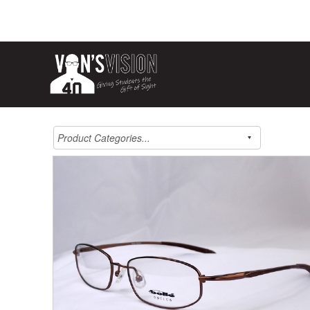
Product Categories...