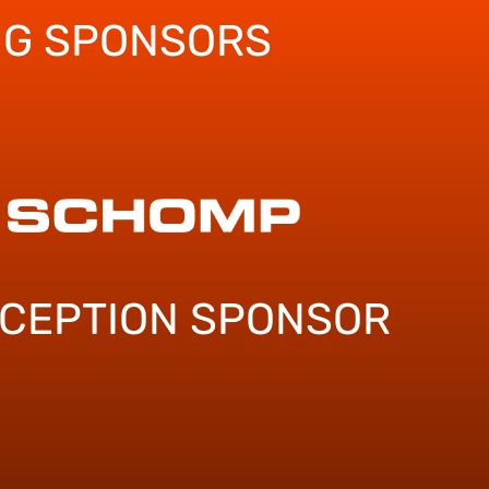
NG SPONSORS
ECEPTION SPONSOR