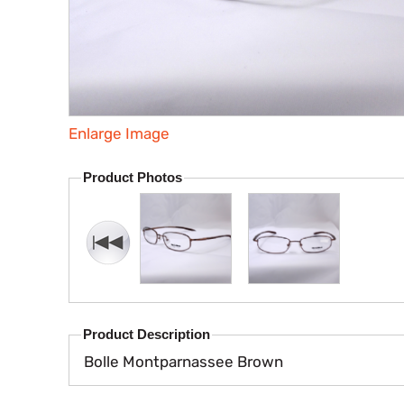
Enlarge Image
Product Photos
Product Description
Bolle Montparnassee Brown