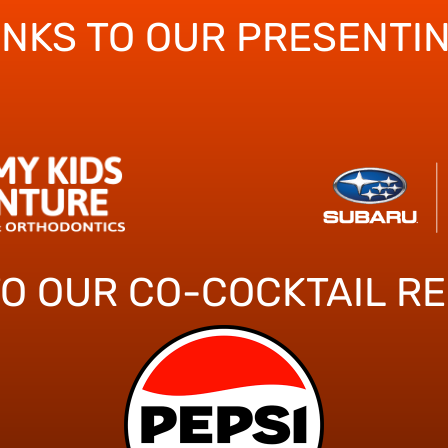
ANKS TO OUR PRESENTI
TO OUR CO-COCKTAIL R