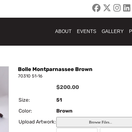
ABOUT
EVENTS
GALLERY
Bolle Montparnassee Brown
70310 51-16
$200.00
Size:
51
Color:
Brown
Upload Artwork: