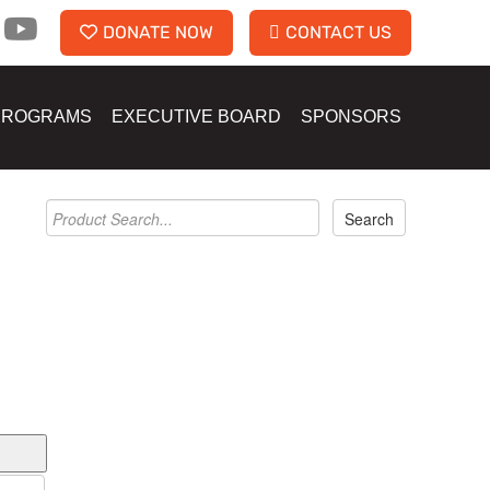
DONATE NOW
CONTACT US
PROGRAMS
EXECUTIVE BOARD
SPONSORS