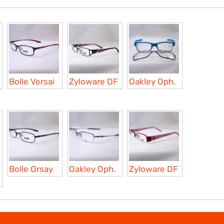
Bolle Versai
Zyloware DF
Oakley Oph.
Bolle Orsay
Oakley Oph.
Zyloware DF