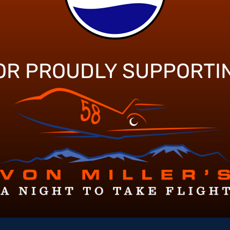
OR PROUDLY SUPPORTI