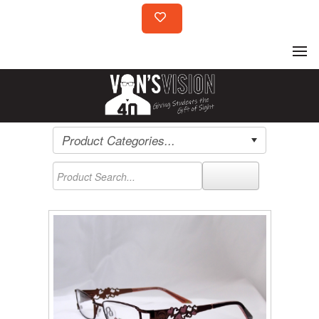
Product Categories...