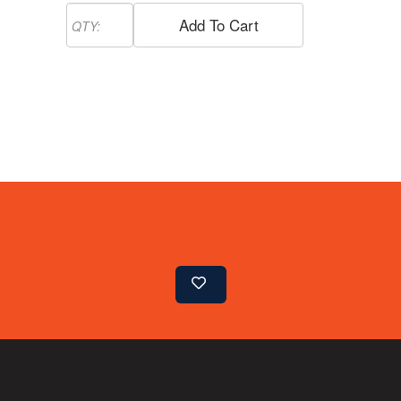
Add To Cart