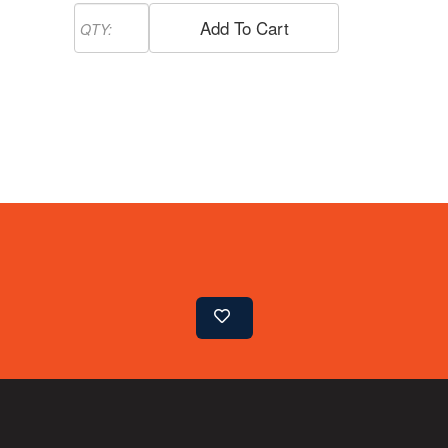
Add To Cart