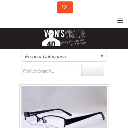
Product Categories...