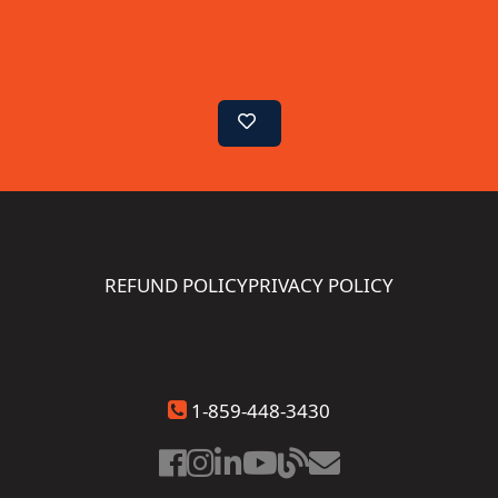
REFUND POLICY
PRIVACY POLICY
1-859-448-3430