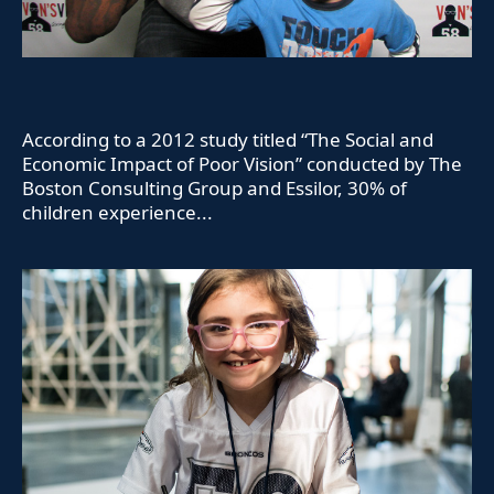
According to a 2012 study titled “The Social and
Economic Impact of Poor Vision” conducted by The
Boston Consulting Group and Essilor, 30% of
children experience...