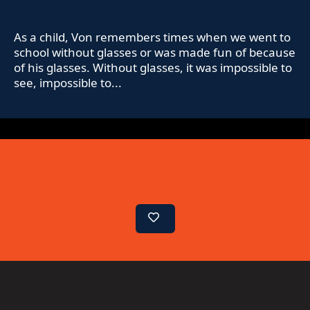
As a child, Von remembers times when we went to
school without glasses or was made fun of because
of his glasses. Without glasses, it was impossible to
see, impossible to...