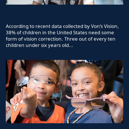
According to recent data collected by Von’s Vision,
38% of children in the United States need some
form of vision correction. Three out of every ten
children under six years old...