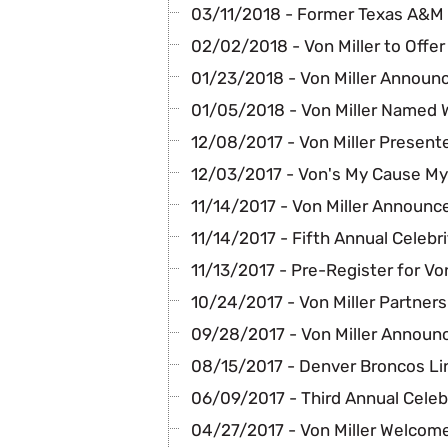
03/11/2018 - Former Texas A&M
02/02/2018 - Von Miller to Offe
01/23/2018 - Von Miller Announc
01/05/2018 - Von Miller Named
12/08/2017 - Von Miller Present
12/03/2017 - Von's My Cause My 
11/14/2017 - Von Miller Announc
11/14/2017 - Fifth Annual Celebr
11/13/2017 - Pre-Register for Vo
10/24/2017 - Von Miller Partners
09/28/2017 - Von Miller Announc
08/15/2017 - Denver Broncos Li
06/09/2017 - Third Annual Celeb
04/27/2017 - Von Miller Welcome