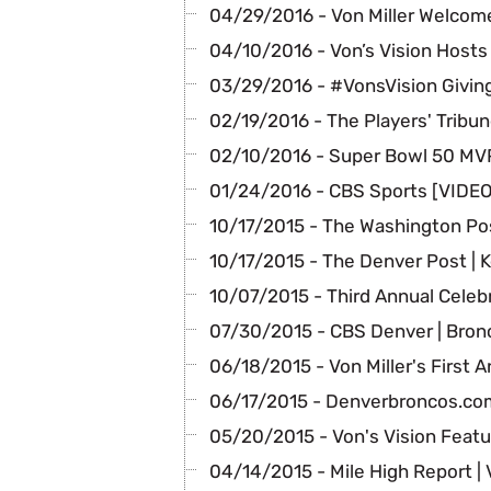
04/29/2016 - Von Miller Welcome
04/10/2016 - Von’s Vision Hosts
03/29/2016 - #VonsVision Giving
02/19/2016 - The Players' Tribun
02/10/2016 - Super Bowl 50 MVP
01/24/2016 - CBS Sports [VIDEO]
10/17/2015 - The Washington Pos
10/17/2015 - The Denver Post | 
10/07/2015 - Third Annual Celeb
07/30/2015 - CBS Denver | Bron
06/18/2015 - Von Miller's First 
06/17/2015 - Denverbroncos.com 
05/20/2015 - Von's Vision Feat
04/14/2015 - Mile High Report | 