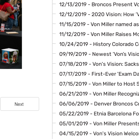
12/13/2019 - Broncos Present Von
12/12/2019 - 2020 Vision: How ‘
11/15/2019 - Von Miller named a
11/12/2019 - Von Miller Raises 
10/24/2019 - History Colorado C
09/19/2019 - Newest ‘Von’s Visi
07/18/2019 - Von's Vision: Sacks
07/17/2019 - First-Ever 'Exam Da
07/15/2019 - Von Miller to Host
06/21/2019 - Von Miller Recogni
06/06/2019 - Denver Broncos C
05/22/2019 - Etnia Barcelona F
05/01/2019 - Von Miller Present
04/15/2019 - Von's Vision Welc