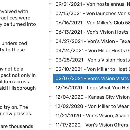
09/21/2021 - Von hosts annual N
involved with
07/15/2021 - Von launches Von's 
practices were
06/16/2021 - Von Miller's Club 5
y be turned into
06/13/2021 - Von’s Vision Hosts
04/27/2021 - Von's Vision - Tex
g undersized
ty to these
04/24/2021 - Von Miller Hosts G
03/25/2021 - Von's Vision Host
ay not be a
02/10/2021 - Von Miller to Host 
mpact not only in
02/07/2021 - Von's Vision Visits
hildren across
12/16/2020 - Look What You He
said Hillsborough
12/04/2020 - Kansas City Visio
12/02/2020 - Von Miller to Wear 
o try on. The
ir new glasses.
11/21/2020 - Von’s Vision, Acade
11/17/2020 - Von's Vision Offers 
e are thousands