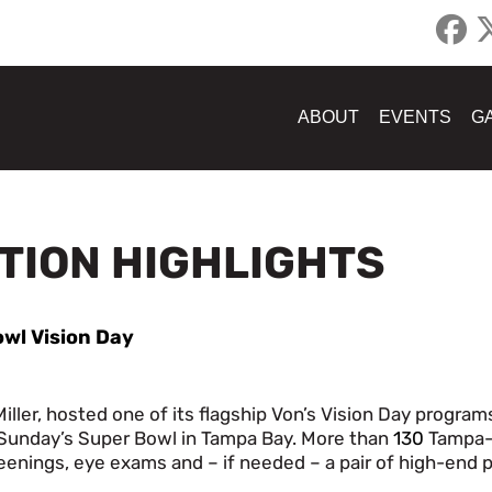
ABOUT
EVENTS
G
ATION HIGHLIGHTS
owl Vision Day
ller, hosted one of its flagship Von’s Vision Day programs
f Sunday’s Super Bowl in Tampa Bay. More than
130
Tampa-
eenings, eye exams and – if needed – a pair of high-end p