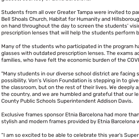
Students from all over Greater Tampa were invited to part
Bell Shoals Church, Habitat for Humanity and Hillsborou
on hand throughout the day to screen the students’ visio
prescription lenses that will help the students perform b
Many of the students who participated in the program h
glasses with outdated prescription lenses. The exams adm
families, who have felt the economic burden of the CO
"Many students in our diverse school district are facing s
possibility. Von's Vision Foundation is stepping in to give
the classroom, but on the rest of their lives. We deeply 
the country, and we are humbled and grateful that our learn
County Public Schools Superintendent Addison Davis.
Exclusive frames sponsor Etnia Barcelona had more than 
stylish and modern frames provided by Etnia Barcelona wi
“I am so excited to be able to celebrate this year’s Supe