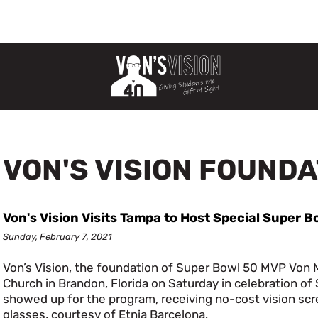
VON'S VISION FOUND
Von's Vision Visits Tampa to Host Special Super B
Sunday, February 7, 2021
Von’s Vision, the foundation of Super Bowl 50 MVP Von Mi
Church in Brandon, Florida on Saturday in celebration o
showed up for the program, receiving no-cost vision scr
glasses, courtesy of Etnia Barcelona.