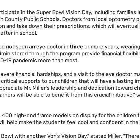
icipate in the Super Bowl Vision Day, including families 
gh County Public Schools. Doctors from local optometry 
n and take down their prescriptions, which will eventuall
etter in school.
ad not seen an eye doctor in three or more years, wearin
inistered through the program provide financial flexibili
VID-19 pandemic more than most.
evere financial hardships, and a visit to the eye doctor m
 critical supports to our children that will have a lasting i
appreciate Mr. Miller's leadership and dedication toward c
ers will be able to benefit from this crucial initiative," 
400 high-end frame models on display for the children t
ll help make the students feel cool and confident in the
r Bowl with another Von’s Vision Day," stated Miller. "Ther