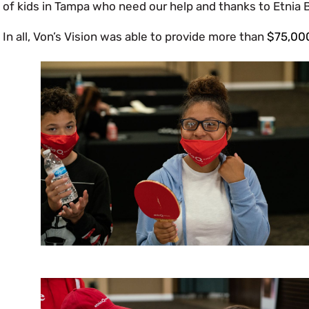
of kids in Tampa who need our help and thanks to Etnia Ba
In all, Von’s Vision was able to provide more than
$75,00