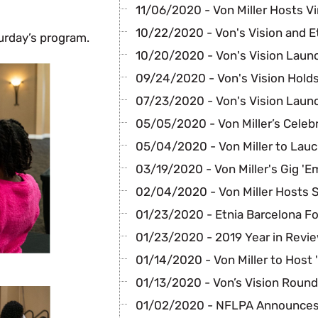
11/06/2020 - Von Miller Hosts Vir
10/22/2020 - Von's Vision and E
urday’s program.
10/20/2020 - Von's Vision Laun
09/24/2020 - Von's Vision Holds
07/23/2020 - Von's Vision Laun
05/05/2020 - Von Miller’s Celeb
05/04/2020 - Von Miller to Lauc
03/19/2020 - Von Miller's Gig 'E
02/04/2020 - Von Miller Hosts 
01/23/2020 - Etnia Barcelona F
01/23/2020 - 2019 Year in Revi
01/14/2020 - Von Miller to Host 
01/13/2020 - Von’s Vision Round
01/02/2020 - NFLPA Announces 