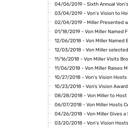
04/06/2019 - Sixth Annual Von's
03/04/2019 - Von's Vision to Ho
02/04/2019 - Miller Presented wi
01/18/2019 - Von Miller Named Fi
12/06/2018 - Von Miller Named 
12/03/2018 - Von Miller selecte
11/16/2018 - Von Miller Visits B
11/06/2018 - Von Miller Raises 
10/27/2018 - Von's Vision Hosts 
10/23/2018 - Von’s Vision Award
08/28/2018 - Von Miller to Hos
06/07/2018 - Von Miller Hosts C
04/26/2018 - Von Miller Gives a 
03/20/2018 - Von's Vision Hosts