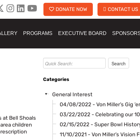
DONATE NOW
CONTACT US
ALLERY
PROGRAMS
EXECUTIVE BOARD
SPONSOR
Categories
General Interest
04/08/2022 - Von Miller’s Gig ‘e
03/22/2022 - Celebrating our 10
 at Bell Shoals
02/15/2022 - Super Bowl History
area children
rescription
11/10/2021 - Von Miller’s Vision