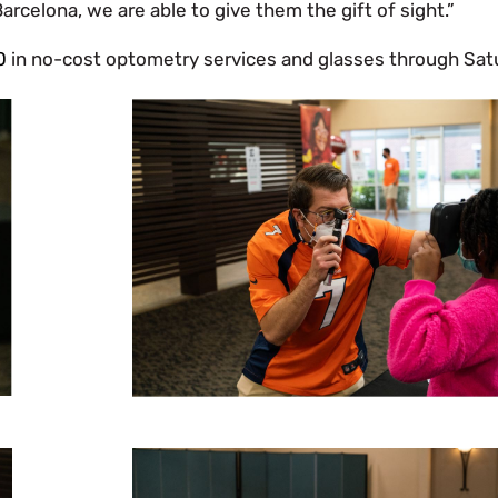
rcelona, we are able to give them the gift of sight.”
0
in no-cost optometry services and glasses through Sat