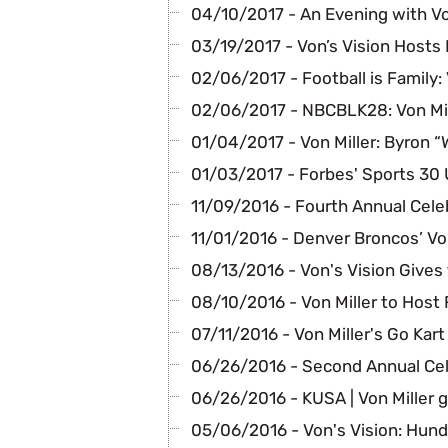
04/10/2017 - An Evening with Von
03/19/2017 - Von’s Vision Hosts
02/06/2017 - Football is Family: 
02/06/2017 - NBCBLK28: Von Mil
01/04/2017 - Von Miller: Byron 
01/03/2017 - Forbes' Sports 30 
11/09/2016 - Fourth Annual Cele
11/01/2016 - Denver Broncos’ Von
08/13/2016 - Von's Vision Gives 
08/10/2016 - Von Miller to Host
07/11/2016 - Von Miller's Go Kart
06/26/2016 - Second Annual Cel
06/26/2016 - KUSA | Von Miller 
05/06/2016 - Von's Vision: Hund