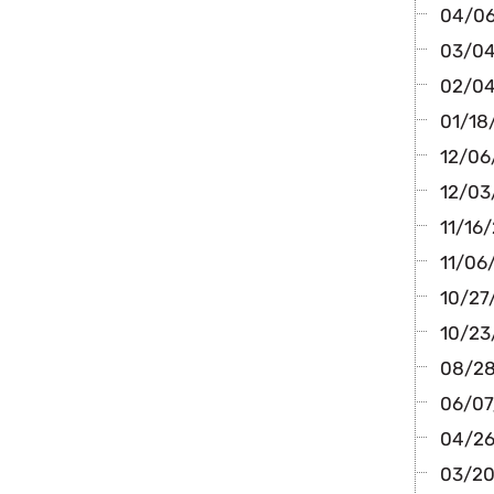
04/06
03/04/
02/04/
01/18/
12/06
12/03/
11/16/
11/06/
10/27/
10/23
08/28
06/07/
04/26/
03/20