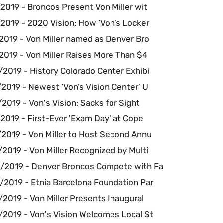
2019 - Broncos Present Von Miller wit
2019 - 2020 Vision: How ‘Von’s Locker
2019 - Von Miller named as Denver Bro
2019 - Von Miller Raises More Than $4
2019 - History Colorado Center Exhibi
2019 - Newest ‘Von’s Vision Center’ U
2019 - Von's Vision: Sacks for Sight
2019 - First-Ever 'Exam Day' at Cope
/2019 - Von Miller to Host Second Annu
2019 - Von Miller Recognized by Multi
/2019 - Denver Broncos Compete with Fa
/2019 - Etnia Barcelona Foundation Par
2019 - Von Miller Presents Inaugural
/2019 - Von's Vision Welcomes Local St