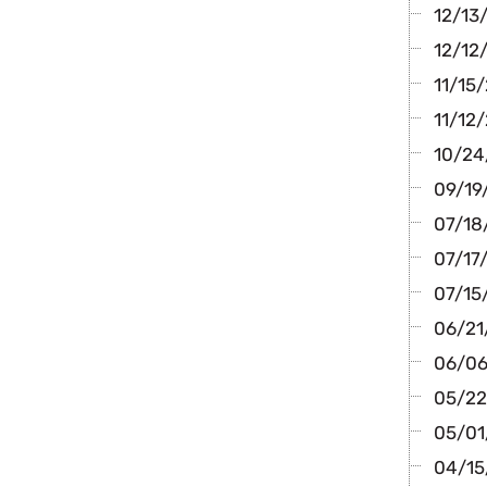
12/13/
12/12/
11/15/
11/12/
10/24/
09/19/
07/18/
07/17/
07/15
06/21/
06/06
05/22
05/01/
04/15