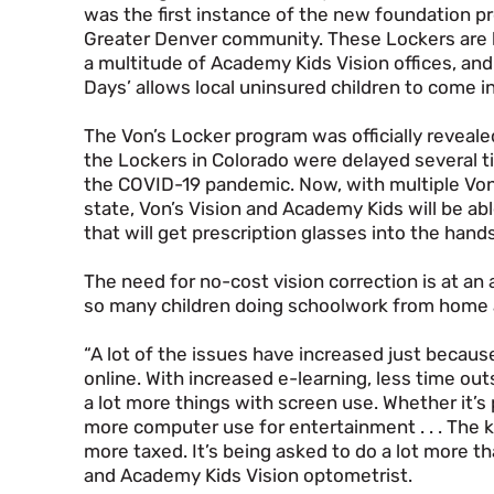
was the first instance of the new foundation p
Greater Denver community. These Lockers are 
a multitude of Academy Kids Vision offices, and
Days’ allows local uninsured children to come in
The Von’s Locker program was officially revealed
the Lockers in Colorado were delayed several t
the COVID-19 pandemic. Now, with multiple Von
state, Von’s Vision and Academy Kids will be a
that will get prescription glasses into the hand
The need for no-cost vision correction is at an 
so many children doing schoolwork from home a
“A lot of the issues have increased just becau
online. With increased e-learning, less time out
a lot more things with screen use. Whether it’
more computer use for entertainment . . . The kid
more taxed. It’s being asked to do a lot more tha
and Academy Kids Vision optometrist.