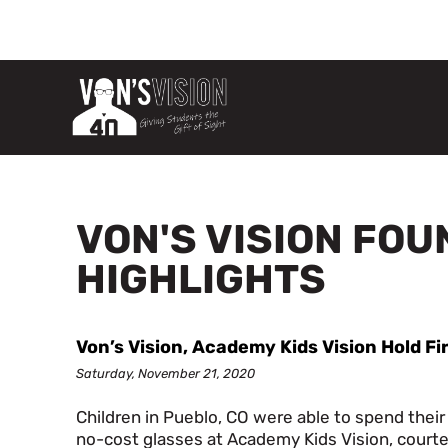
VON'S VISION FO
HIGHLIGHTS
Von’s Vision, Academy Kids Vision Hold Fi
Saturday, November 21, 2020
Children in Pueblo, CO were able to spend their
no-cost glasses at Academy Kids Vision, courte