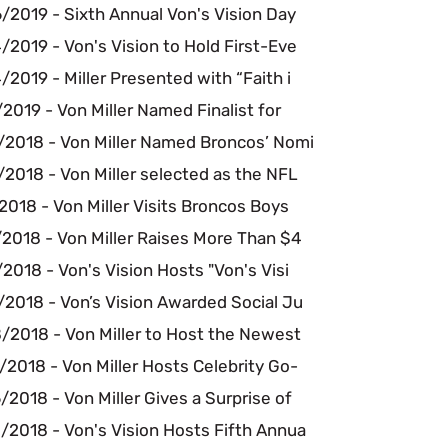
/2019 - Sixth Annual Von's Vision Day
2019 - Von's Vision to Hold First-Eve
2019 - Miller Presented with “Faith i
2019 - Von Miller Named Finalist for
/2018 - Von Miller Named Broncos’ Nomi
2018 - Von Miller selected as the NFL
2018 - Von Miller Visits Broncos Boys
2018 - Von Miller Raises More Than $4
2018 - Von's Vision Hosts "Von's Visi
/2018 - Von’s Vision Awarded Social Ju
/2018 - Von Miller to Host the Newest
2018 - Von Miller Hosts Celebrity Go-
2018 - Von Miller Gives a Surprise of
/2018 - Von's Vision Hosts Fifth Annua