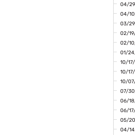
04/29
04/10
03/29/
02/19/
02/10
01/24/
10/17
10/17/
10/07/
07/30
06/18/
06/17
05/20
04/14/