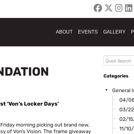
ABOUT
EVENTS
GALLERY
UNDATION
Categories
General I
04/08/
rst ‘Von’s Locker Days’
03/22
02/15/
 Friday morning picking out brand new,
11/10/
sy of Von’s Vision. The frame giveaway