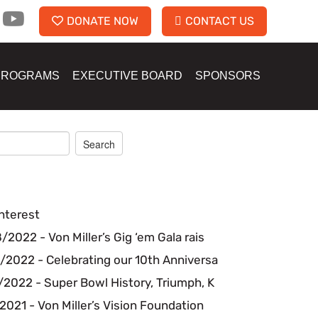
DONATE NOW
CONTACT US
PROGRAMS
EXECUTIVE BOARD
SPONSORS
nterest
2022 - Von Miller’s Gig ‘em Gala rais
/2022 - Celebrating our 10th Anniversa
2022 - Super Bowl History, Triumph, K
2021 - Von Miller’s Vision Foundation