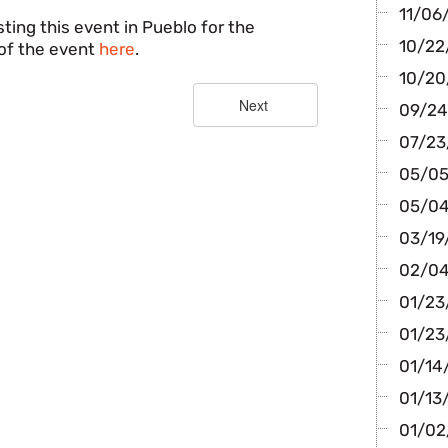
11/06/
ting this event in Pueblo for the
10/22/
of the event
here
.
10/20
09/24/
07/23
05/05/
05/04
03/19/
02/04
01/23
01/23
01/14/
01/13
01/02