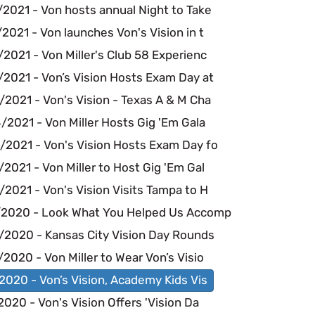
2021 - Von hosts annual Night to Take
2021 - Von launches Von's Vision in t
2021 - Von Miller's Club 58 Experienc
/2021 - Von’s Vision Hosts Exam Day at
2021 - Von's Vision - Texas A & M Cha
2021 - Von Miller Hosts Gig 'Em Gala
/2021 - Von's Vision Hosts Exam Day fo
2021 - Von Miller to Host Gig 'Em Gal
2021 - Von's Vision Visits Tampa to H
/2020 - Look What You Helped Us Accomp
/2020 - Kansas City Vision Day Rounds
2020 - Von Miller to Wear Von’s Visio
2020 - Von’s Vision, Academy Kids Vis
2020 - Von's Vision Offers 'Vision Da