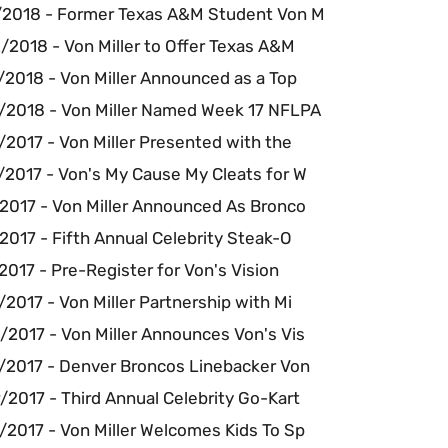
/2018 - Former Texas A&M Student Von M
/2018 - Von Miller to Offer Texas A&M
/2018 - Von Miller Announced as a Top
/2018 - Von Miller Named Week 17 NFLPA
2017 - Von Miller Presented with the
/2017 - Von's My Cause My Cleats for W
/2017 - Von Miller Announced As Bronco
2017 - Fifth Annual Celebrity Steak-O
2017 - Pre-Register for Von's Vision
2017 - Von Miller Partnership with Mi
/2017 - Von Miller Announces Von's Vis
/2017 - Denver Broncos Linebacker Von
2017 - Third Annual Celebrity Go-Kart
/2017 - Von Miller Welcomes Kids To Sp