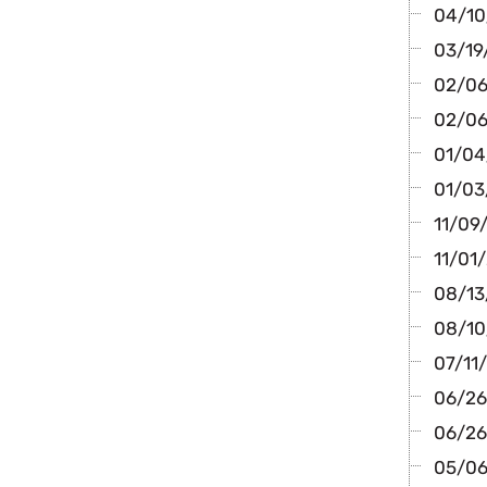
04/10/
03/19
02/06/
02/06
01/04/
01/03
11/09/
11/01/
08/13/
08/10/
07/11/
06/26
06/26/
05/06/