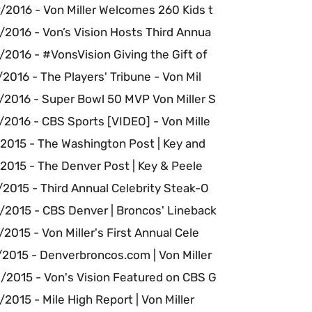
/2016 - Von Miller Welcomes 260 Kids t
/2016 - Von’s Vision Hosts Third Annua
2016 - #VonsVision Giving the Gift of
2016 - The Players' Tribune - Von Mil
/2016 - Super Bowl 50 MVP Von Miller S
2016 - CBS Sports [VIDEO] - Von Mille
/2015 - The Washington Post | Key and
2015 - The Denver Post | Key & Peele
2015 - Third Annual Celebrity Steak-O
/2015 - CBS Denver | Broncos' Lineback
2015 - Von Miller's First Annual Cele
/2015 - Denverbroncos.com | Von Miller
/2015 - Von's Vision Featured on CBS G
2015 - Mile High Report | Von Miller