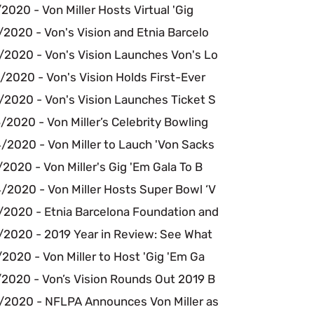
2020 - Von Miller Hosts Virtual 'Gig
2020 - Von's Vision and Etnia Barcelo
/2020 - Von's Vision Launches Von's Lo
2020 - Von's Vision Holds First-Ever
/2020 - Von's Vision Launches Ticket S
2020 - Von Miller’s Celebrity Bowling
/2020 - Von Miller to Lauch 'Von Sacks
2020 - Von Miller's Gig 'Em Gala To B
/2020 - Von Miller Hosts Super Bowl ‘V
/2020 - Etnia Barcelona Foundation and
/2020 - 2019 Year in Review: See What
2020 - Von Miller to Host 'Gig 'Em Ga
/2020 - Von’s Vision Rounds Out 2019 B
/2020 - NFLPA Announces Von Miller as