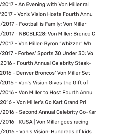
2017 - An Evening with Von Miller rai
/2017 - Von’s Vision Hosts Fourth Annu
2017 - Football is Family: Von Miller
/2017 - NBCBLK28: Von Miller: Bronco C
2017 - Von Miller: Byron “Whizzer” Wh
/2017 - Forbes' Sports 30 Under 30: Vo
2016 - Fourth Annual Celebrity Steak-
2016 - Denver Broncos’ Von Miller Set
2016 - Von's Vision Gives the Gift of
2016 - Von Miller to Host Fourth Annu
2016 - Von Miller's Go Kart Grand Pri
/2016 - Second Annual Celebrity Go-Kar
2016 - KUSA | Von Miller goes racing
2016 - Von's Vision: Hundreds of kids