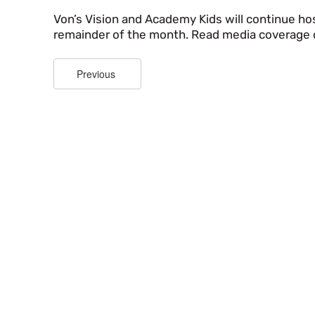
Von’s Vision and Academy Kids will continue hos
remainder of the month. Read media coverage 