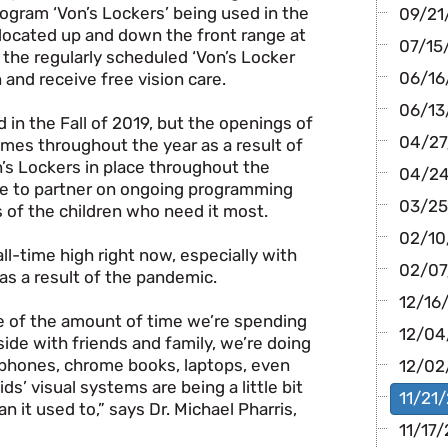
rogram ‘Von’s Lockers’ being used in the
09/21/
located up and down the front range at
07/15/
 the regularly scheduled ‘Von’s Locker
06/16/
 and receive free vision care.
06/13
 in the Fall of 2019, but the openings of
04/27/
imes throughout the year as a result of
’s Lockers in place throughout the
04/24/
ble to partner on ongoing programming
03/25
s of the children who need it most.
02/10/
all-time high right now, especially with
02/07/
s a result of the pandemic.
12/16
se of the amount of time we’re spending
12/04
side with friends and family, we’re doing
s phones, chrome books, laptops, even
12/02/
s’ visual systems are being a little bit
11/21/
n it used to,” says Dr. Michael Pharris,
11/17/