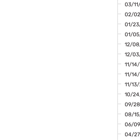
03/11
02/02
01/23
01/05
12/08/
12/03
11/14
11/14/
11/13/
10/24/
09/28
08/15
06/09/
04/27