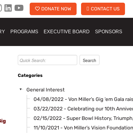
DONATE NOW
CONTACT US
RY
PROGRAMS
EXECUTIVE BOARD
SPONSORS
Categories
General Interest
04/08/2022 - Von Miller’s Gig ‘em Gala rai
03/22/2022 - Celebrating our 10th Annive
02/15/2022 - Super Bowl History, Triumph,
Gig
11/10/2021 - Von Miller’s Vision Foundatio