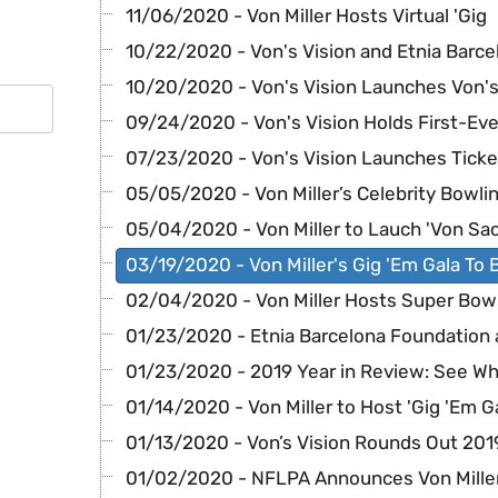
11/06/2020 - Von Miller Hosts Virtual 'Gig
10/22/2020 - Von's Vision and Etnia Barce
10/20/2020 - Von's Vision Launches Von's
09/24/2020 - Von's Vision Holds First-Eve
07/23/2020 - Von's Vision Launches Ticke
05/05/2020 - Von Miller’s Celebrity Bowli
05/04/2020 - Von Miller to Lauch 'Von Sa
03/19/2020 - Von Miller's Gig 'Em Gala To 
02/04/2020 - Von Miller Hosts Super Bowl
01/23/2020 - Etnia Barcelona Foundation
01/23/2020 - 2019 Year in Review: See W
01/14/2020 - Von Miller to Host 'Gig 'Em G
01/13/2020 - Von’s Vision Rounds Out 201
01/02/2020 - NFLPA Announces Von Mille