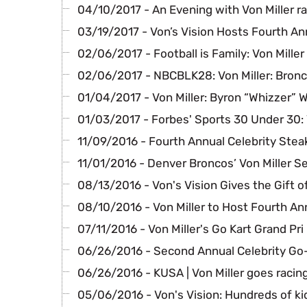
04/10/2017 - An Evening with Von Miller ra
03/19/2017 - Von’s Vision Hosts Fourth A
02/06/2017 - Football is Family: Von Miller
02/06/2017 - NBCBLK28: Von Miller: Bronc
01/04/2017 - Von Miller: Byron “Whizzer” 
01/03/2017 - Forbes' Sports 30 Under 30:
11/09/2016 - Fourth Annual Celebrity Stea
11/01/2016 - Denver Broncos’ Von Miller S
08/13/2016 - Von's Vision Gives the Gift o
08/10/2016 - Von Miller to Host Fourth An
07/11/2016 - Von Miller's Go Kart Grand Pri
06/26/2016 - Second Annual Celebrity Go
06/26/2016 - KUSA | Von Miller goes racin
05/06/2016 - Von's Vision: Hundreds of ki