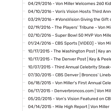
04/29/2016 - Von Miller Welcomes 260 Kid
04/10/2016 - Von’s Vision Hosts Third An
03/29/2016 - #VonsVision Giving the Gift 
02/19/2016 - The Players' Tribune - Von Mi
02/10/2016 - Super Bowl 50 MVP Von Mille
01/24/2016 - CBS Sports [VIDEO] - Von Mil
10/17/2015 - The Washington Post | Key a
10/17/2015 - The Denver Post | Key & Peel
10/07/2015 - Third Annual Celebrity Steak
07/30/2015 - CBS Denver | Broncos' Lineb
06/18/2015 - Von Miller's First Annual Cele
06/17/2015 - Denverbroncos.com | Von Mil
05/20/2015 - Von's Vision Featured on CB
04/14/2015 - Mile High Report | Von Miller