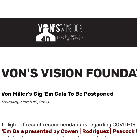
VON'S VISION FOUND
Von Miller's Gig 'Em Gala To Be Postponed
Thursday, March 19, 2020
In light of recent recommendations regarding COVID-19 
'Em Gala presented by Cowen | Rodriguez | Peacock