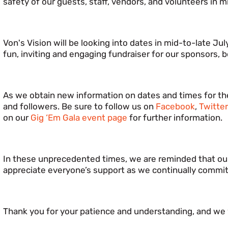
safety of our guests, staff, vendors, and volunteers in m
Von's Vision will be looking into dates in mid-to-late Ju
fun, inviting and engaging fundraiser for our sponsors
As we obtain new information on dates and times for the
and followers. Be sure to follow us on
Facebook
,
Twitte
on our
Gig ‘Em Gala event page
for further information.
In these unprecedented times, we are reminded that our
appreciate everyone’s support as we continually commi
Thank you for your patience and understanding, and we 