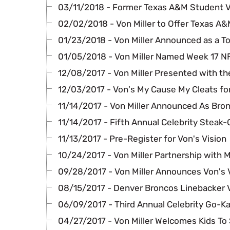
03/11/2018 - Former Texas A&M Student 
02/02/2018 - Von Miller to Offer Texas A
01/23/2018 - Von Miller Announced as a T
01/05/2018 - Von Miller Named Week 17 
12/08/2017 - Von Miller Presented with th
12/03/2017 - Von's My Cause My Cleats fo
11/14/2017 - Von Miller Announced As Bro
11/14/2017 - Fifth Annual Celebrity Steak-
11/13/2017 - Pre-Register for Von's Vision
10/24/2017 - Von Miller Partnership with M
09/28/2017 - Von Miller Announces Von's 
08/15/2017 - Denver Broncos Linebacker 
06/09/2017 - Third Annual Celebrity Go-Ka
04/27/2017 - Von Miller Welcomes Kids To