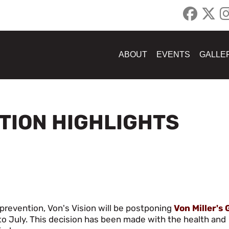
ABOUT
EVENTS
GALLE
ATION HIGHLIGHTS
prevention, Von's Vision will be postponing
Von Miller's 
to July. This decision has been made with the health and