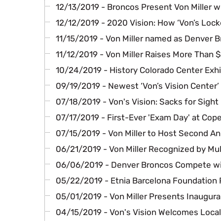
12/13/2019 - Broncos Present Von Miller w
12/12/2019 - 2020 Vision: How ‘Von’s Lock
11/15/2019 - Von Miller named as Denver B
11/12/2019 - Von Miller Raises More Than 
10/24/2019 - History Colorado Center Exhi
09/19/2019 - Newest ‘Von’s Vision Center’
07/18/2019 - Von's Vision: Sacks for Sight
07/17/2019 - First-Ever 'Exam Day' at Cop
07/15/2019 - Von Miller to Host Second A
06/21/2019 - Von Miller Recognized by Mul
06/06/2019 - Denver Broncos Compete wi
05/22/2019 - Etnia Barcelona Foundation 
05/01/2019 - Von Miller Presents Inaugura
04/15/2019 - Von's Vision Welcomes Local