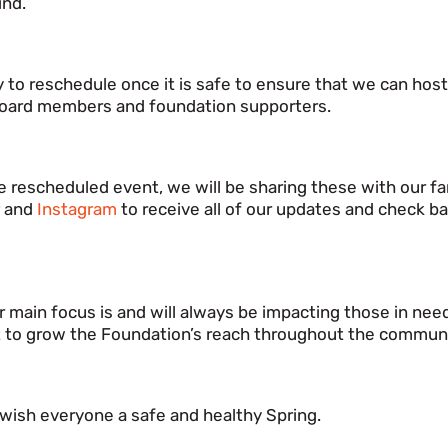
ind.
ly to reschedule once it is safe to ensure that we can host
, board members and foundation supporters.
 rescheduled event, we will be sharing these with our f
r
and
Instagram
to receive all of our updates and check ba
 main focus is and will always be impacting those in nee
t to grow the Foundation’s reach throughout the communi
wish everyone a safe and healthy Spring.