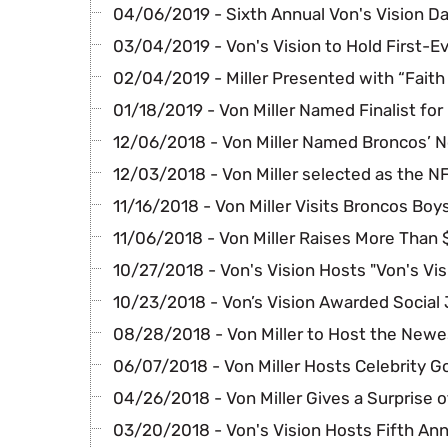
04/06/2019 - Sixth Annual Von's Vision D
03/04/2019 - Von's Vision to Hold First-E
02/04/2019 - Miller Presented with “Faith 
01/18/2019 - Von Miller Named Finalist for
12/06/2018 - Von Miller Named Broncos’ 
12/03/2018 - Von Miller selected as the N
11/16/2018 - Von Miller Visits Broncos Boy
11/06/2018 - Von Miller Raises More Than 
10/27/2018 - Von's Vision Hosts "Von's Vis
10/23/2018 - Von’s Vision Awarded Social
08/28/2018 - Von Miller to Host the Newe
06/07/2018 - Von Miller Hosts Celebrity G
04/26/2018 - Von Miller Gives a Surprise o
03/20/2018 - Von's Vision Hosts Fifth An