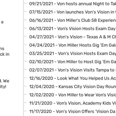
09/21/2021 - Von hosts annual Night to Ta
07/15/2021 - Von launches Von's Vision in 
06/16/2021 - Von Miller's Club 58 Experie
 a
06/13/2021 - Von’s Vision Hosts Exam Day
04/27/2021 - Von's Vision - Texas A & M C
04/24/2021 - Von Miller Hosts Gig 'Em Gal
ans
03/25/2021 - Von's Vision Hosts Exam Day
ck in
02/10/2021 - Von Miller to Host Gig 'Em Ga
02/07/2021 - Von's Vision Visits Tampa to
12/16/2020 - Look What You Helped Us A
d. We
ty!
12/04/2020 - Kansas City Vision Day Rou
12/02/2020 - Von Miller to Wear Von’s Visi
11/21/2020 - Von’s Vision, Academy Kids V
11/17/2020 - Von's Vision Offers 'Vision Da