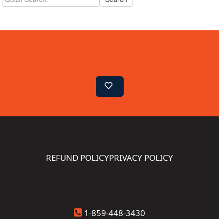
REFUND POLICY
PRIVACY POLICY
1-859-448-3430