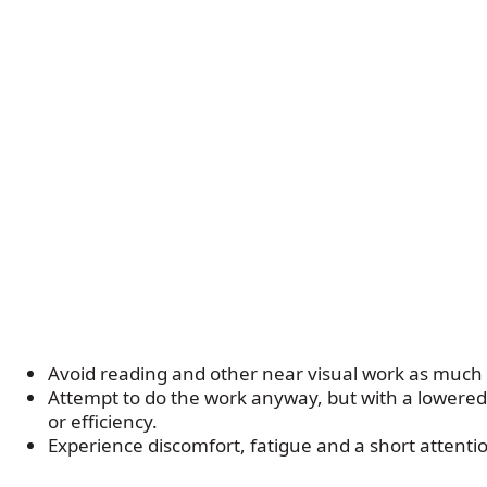
Avoid reading and other near visual work as much 
Attempt to do the work anyway, but with a lowere
or efficiency.
Experience discomfort, fatigue and a short attenti