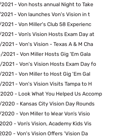
2021 - Von hosts annual Night to Take
2021 - Von launches Von's Vision in t
2021 - Von Miller's Club 58 Experienc
/2021 - Von’s Vision Hosts Exam Day at
2021 - Von's Vision - Texas A & M Cha
2021 - Von Miller Hosts Gig 'Em Gala
/2021 - Von's Vision Hosts Exam Day fo
2021 - Von Miller to Host Gig 'Em Gal
2021 - Von's Vision Visits Tampa to H
/2020 - Look What You Helped Us Accomp
/2020 - Kansas City Vision Day Rounds
2020 - Von Miller to Wear Von’s Visio
2020 - Von’s Vision, Academy Kids Vis
2020 - Von's Vision Offers 'Vision Da