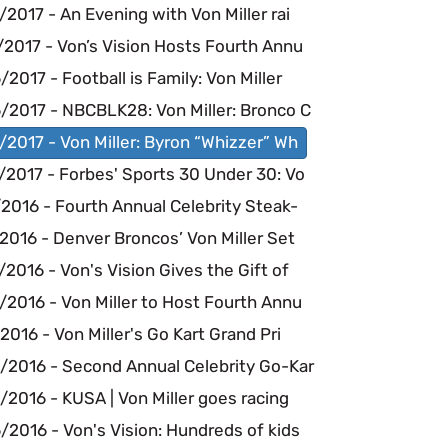
2017 - An Evening with Von Miller rai
/2017 - Von’s Vision Hosts Fourth Annu
2017 - Football is Family: Von Miller
/2017 - NBCBLK28: Von Miller: Bronco C
2017 - Von Miller: Byron “Whizzer” Wh
/2017 - Forbes' Sports 30 Under 30: Vo
2016 - Fourth Annual Celebrity Steak-
2016 - Denver Broncos’ Von Miller Set
2016 - Von's Vision Gives the Gift of
2016 - Von Miller to Host Fourth Annu
2016 - Von Miller's Go Kart Grand Pri
/2016 - Second Annual Celebrity Go-Kar
2016 - KUSA | Von Miller goes racing
2016 - Von's Vision: Hundreds of kids