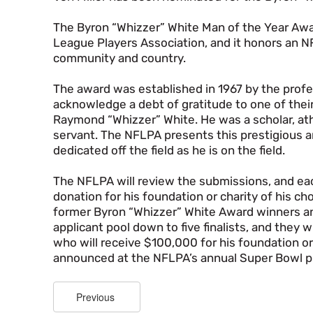
The Byron “Whizzer” White Man of the Year Awar
League Players Association, and it honors an N
community and country.
The award was established in 1967 by the profes
acknowledge a debt of gratitude to one of the
Raymond “Whizzer” White. He was a scholar, athl
servant. The NFLPA presents this prestigious an
dedicated off the field as he is on the field.
The NFLPA will review the submissions, and ea
donation for his foundation or charity of his c
former Byron “Whizzer” White Award winners an
applicant pool down to five finalists, and they 
who will receive $100,000 for his foundation or a
announced at the NFLPA’s annual Super Bowl p