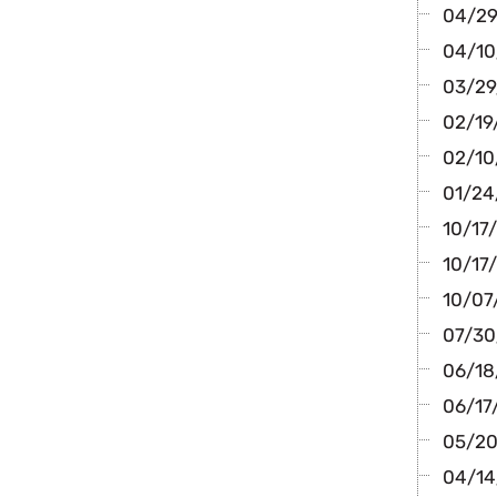
04/29
04/10
03/29/
02/19/
02/10
01/24/
10/17
10/17/
10/07/
07/30
06/18/
06/17
05/20
04/14/