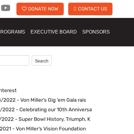
DONATE NOW
CONTACT US
PROGRAMS
EXECUTIVE BOARD
SPONSORS
nterest
2022 - Von Miller’s Gig ‘em Gala rais
/2022 - Celebrating our 10th Anniversa
2022 - Super Bowl History, Triumph, K
2021 - Von Miller’s Vision Foundation