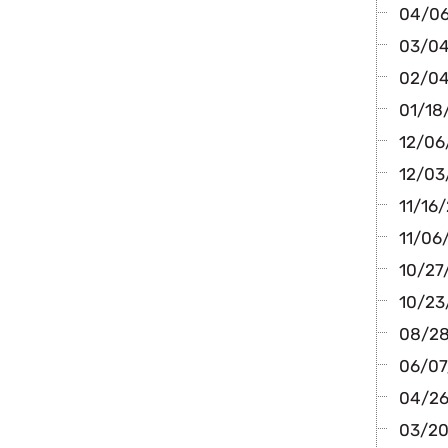
04/06
03/04/
02/04/
01/18/
12/06
12/03/
11/16/
11/06/
10/27/
10/23
08/28
06/07/
04/26/
03/20