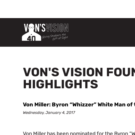
VON'S VISION FO
HIGHLIGHTS
Von Miller: Byron “Whizzer” White Man o
Wednesday, January 4, 2017
Von Miller has been nominated for the Byron “