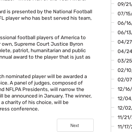
09/21/
d is presented by the National Football
07/15/
FL player who has best served his team,
06/16/
06/13
sional football players of America to
04/27/
ir own, Supreme Court Justice Byron
ete, patriot, humanitarian and public
04/24/
nual award to the player that is just as
03/25
02/10/
ch nominated player will be awarded a
02/07/
hoice. A panel of judges, composed of
12/16
d NFLPA Presidents, will narrow the
will be announced in January. The winner,
12/04
 charity of his choice, will be
12/02/
ress conference.
11/21/
11/17/