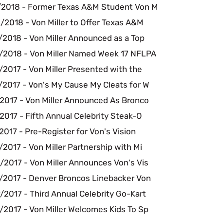
/2018 - Former Texas A&M Student Von M
/2018 - Von Miller to Offer Texas A&M
/2018 - Von Miller Announced as a Top
/2018 - Von Miller Named Week 17 NFLPA
2017 - Von Miller Presented with the
/2017 - Von's My Cause My Cleats for W
/2017 - Von Miller Announced As Bronco
2017 - Fifth Annual Celebrity Steak-O
2017 - Pre-Register for Von's Vision
2017 - Von Miller Partnership with Mi
/2017 - Von Miller Announces Von's Vis
/2017 - Denver Broncos Linebacker Von
2017 - Third Annual Celebrity Go-Kart
/2017 - Von Miller Welcomes Kids To Sp