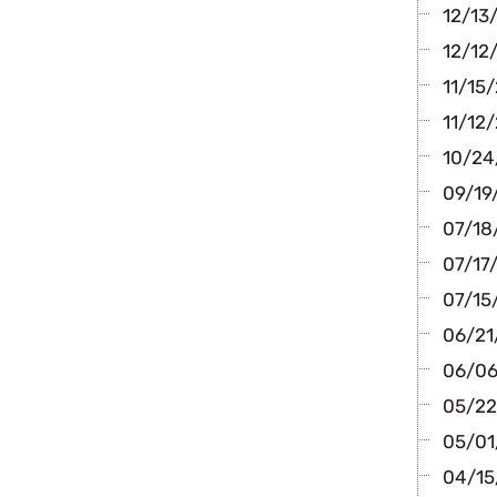
12/13/
12/12/
11/15/
11/12/
10/24/
09/19/
07/18/
07/17/
07/15
06/21/
06/06
05/22
05/01/
04/15