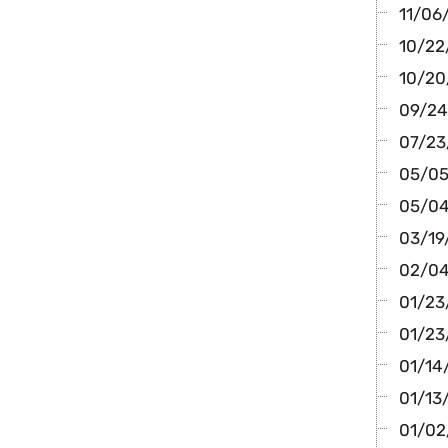
11/06/
10/22/
10/20
09/24/
07/23
05/05/
05/04
03/19/
02/04
01/23
01/23
01/14/
01/13
01/02