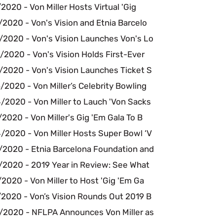
2020 - Von Miller Hosts Virtual 'Gig
2020 - Von's Vision and Etnia Barcelo
/2020 - Von's Vision Launches Von's Lo
2020 - Von's Vision Holds First-Ever
/2020 - Von's Vision Launches Ticket S
2020 - Von Miller’s Celebrity Bowling
/2020 - Von Miller to Lauch 'Von Sacks
2020 - Von Miller's Gig 'Em Gala To B
/2020 - Von Miller Hosts Super Bowl ‘V
/2020 - Etnia Barcelona Foundation and
/2020 - 2019 Year in Review: See What
2020 - Von Miller to Host 'Gig 'Em Ga
/2020 - Von’s Vision Rounds Out 2019 B
/2020 - NFLPA Announces Von Miller as