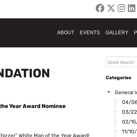
ABOUT
EVENTS
GALLERY
UNDATION
Categories
General I
04/08/
f the Year Award Nominee
03/22
02/15/
11/10/
Whizzer” White Man of the Year Award!