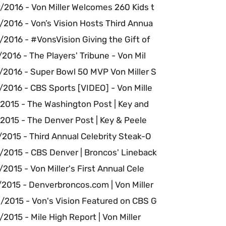
/2016 - Von Miller Welcomes 260 Kids t
/2016 - Von’s Vision Hosts Third Annua
2016 - #VonsVision Giving the Gift of
2016 - The Players' Tribune - Von Mil
/2016 - Super Bowl 50 MVP Von Miller S
2016 - CBS Sports [VIDEO] - Von Mille
/2015 - The Washington Post | Key and
2015 - The Denver Post | Key & Peele
2015 - Third Annual Celebrity Steak-O
/2015 - CBS Denver | Broncos' Lineback
2015 - Von Miller's First Annual Cele
/2015 - Denverbroncos.com | Von Miller
/2015 - Von's Vision Featured on CBS G
2015 - Mile High Report | Von Miller