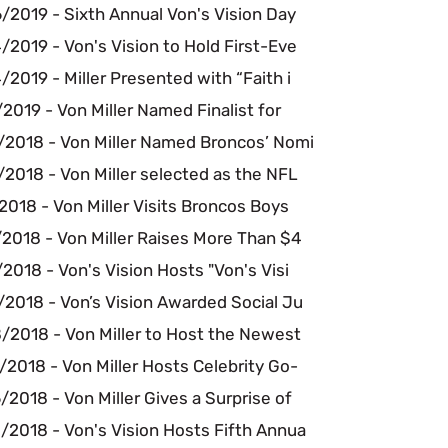
/2019 - Sixth Annual Von's Vision Day
2019 - Von's Vision to Hold First-Eve
2019 - Miller Presented with “Faith i
2019 - Von Miller Named Finalist for
/2018 - Von Miller Named Broncos’ Nomi
2018 - Von Miller selected as the NFL
2018 - Von Miller Visits Broncos Boys
2018 - Von Miller Raises More Than $4
2018 - Von's Vision Hosts "Von's Visi
/2018 - Von’s Vision Awarded Social Ju
/2018 - Von Miller to Host the Newest
2018 - Von Miller Hosts Celebrity Go-
2018 - Von Miller Gives a Surprise of
/2018 - Von's Vision Hosts Fifth Annua