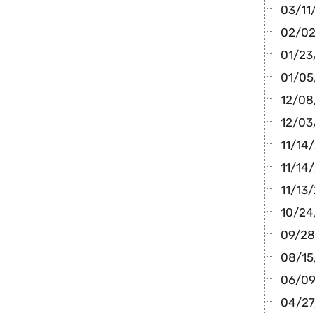
03/11
02/02
01/23
01/05
12/08/
12/03
11/14
11/14/
11/13/
10/24/
09/28
08/15
06/09/
04/27