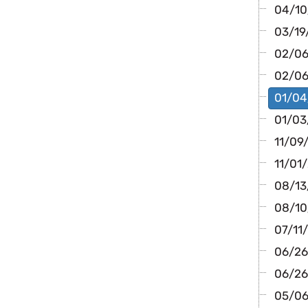
04/10/
03/19
02/06/
02/06
01/04/
01/03
11/09/
11/01/
08/13/
08/10/
07/11/
06/26
06/26/
05/06/