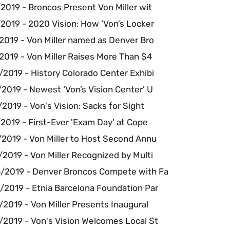
2019 - Broncos Present Von Miller wit
2019 - 2020 Vision: How ‘Von’s Locker
2019 - Von Miller named as Denver Bro
2019 - Von Miller Raises More Than $4
2019 - History Colorado Center Exhibi
2019 - Newest ‘Von’s Vision Center’ U
2019 - Von's Vision: Sacks for Sight
2019 - First-Ever 'Exam Day' at Cope
/2019 - Von Miller to Host Second Annu
2019 - Von Miller Recognized by Multi
/2019 - Denver Broncos Compete with Fa
/2019 - Etnia Barcelona Foundation Par
2019 - Von Miller Presents Inaugural
/2019 - Von's Vision Welcomes Local St