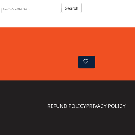
REFUND POLICY
PRIVACY POLICY