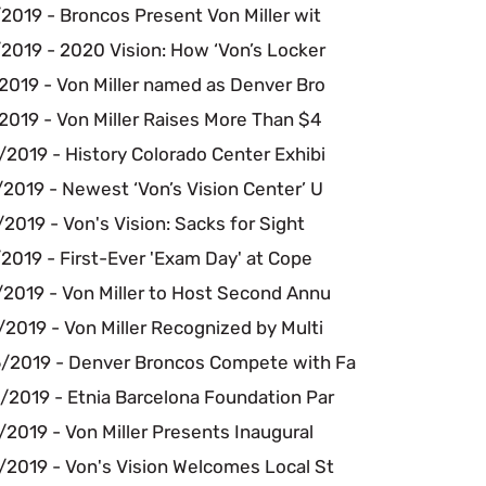
2019 - Broncos Present Von Miller wit
2019 - 2020 Vision: How ‘Von’s Locker
2019 - Von Miller named as Denver Bro
2019 - Von Miller Raises More Than $4
2019 - History Colorado Center Exhibi
2019 - Newest ‘Von’s Vision Center’ U
2019 - Von's Vision: Sacks for Sight
2019 - First-Ever 'Exam Day' at Cope
/2019 - Von Miller to Host Second Annu
2019 - Von Miller Recognized by Multi
/2019 - Denver Broncos Compete with Fa
/2019 - Etnia Barcelona Foundation Par
2019 - Von Miller Presents Inaugural
/2019 - Von's Vision Welcomes Local St