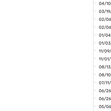
04/10/
03/19
02/06/
02/06
01/04/
01/03
11/09/
11/01/
08/13/
08/10/
07/11/
06/26
06/26/
05/06/