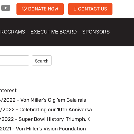
DONATE NOW
CONTACT US
PROGRAMS
EXECUTIVE BOARD
SPONSORS
nterest
2022 - Von Miller’s Gig ‘em Gala rais
/2022 - Celebrating our 10th Anniversa
2022 - Super Bowl History, Triumph, K
2021 - Von Miller’s Vision Foundation