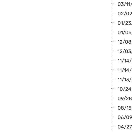
03/11
02/02
01/23
01/05
12/08/
12/03
11/14
11/14/
11/13/
10/24/
09/28
08/15
06/09/
04/27