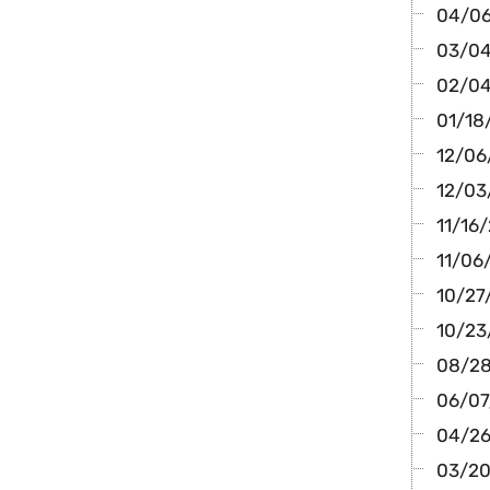
04/06
03/04/
02/04/
01/18/
12/06
12/03/
11/16/
11/06/
10/27/
10/23
08/28
06/07/
04/26/
03/20