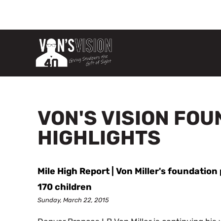
VON'S VISION FO
HIGHLIGHTS
Mile High Report | Von Miller's foundatio
170 children
Sunday, March 22, 2015