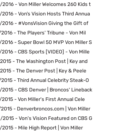
/2016 - Von Miller Welcomes 260 Kids t
/2016 - Von’s Vision Hosts Third Annua
2016 - #VonsVision Giving the Gift of
2016 - The Players' Tribune - Von Mil
/2016 - Super Bowl 50 MVP Von Miller S
2016 - CBS Sports [VIDEO] - Von Mille
/2015 - The Washington Post | Key and
2015 - The Denver Post | Key & Peele
2015 - Third Annual Celebrity Steak-O
/2015 - CBS Denver | Broncos' Lineback
2015 - Von Miller's First Annual Cele
/2015 - Denverbroncos.com | Von Miller
/2015 - Von's Vision Featured on CBS G
2015 - Mile High Report | Von Miller