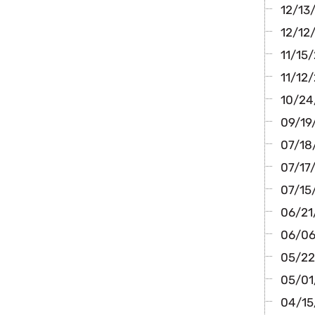
12/13/
12/12/
11/15/
11/12/
10/24/
09/19/
07/18/
07/17/
07/15
06/21/
06/06
05/22
05/01/
04/15