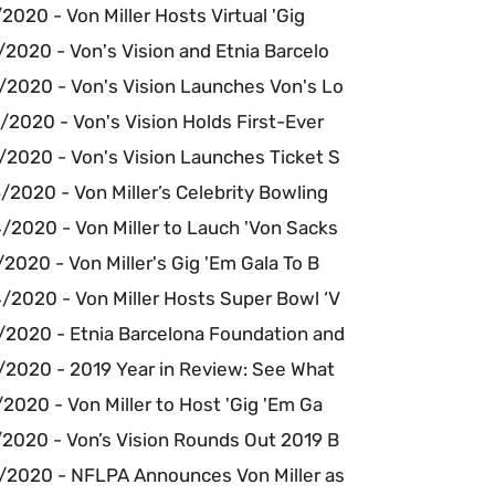
2020 - Von Miller Hosts Virtual 'Gig
2020 - Von's Vision and Etnia Barcelo
/2020 - Von's Vision Launches Von's Lo
2020 - Von's Vision Holds First-Ever
/2020 - Von's Vision Launches Ticket S
2020 - Von Miller’s Celebrity Bowling
/2020 - Von Miller to Lauch 'Von Sacks
2020 - Von Miller's Gig 'Em Gala To B
/2020 - Von Miller Hosts Super Bowl ‘V
/2020 - Etnia Barcelona Foundation and
/2020 - 2019 Year in Review: See What
2020 - Von Miller to Host 'Gig 'Em Ga
/2020 - Von’s Vision Rounds Out 2019 B
/2020 - NFLPA Announces Von Miller as