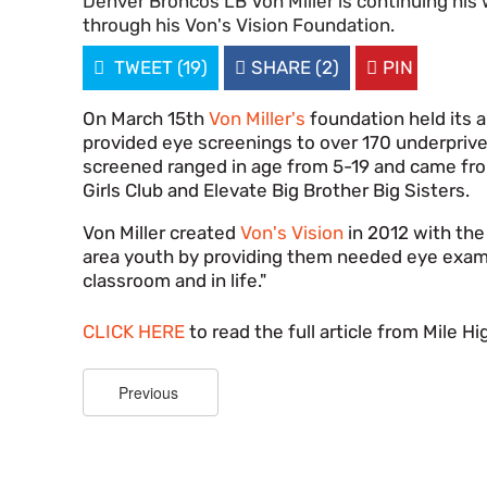
Denver Broncos LB Von Miller is continuing his 
through his Von's Vision Foundation.

TWEET
(19)

SHARE
(2)

PIN
On March 15th
Von Miller's
foundation held its a
provided eye screenings to over 170 underprive
screened ranged in age from 5-19 and came fro
Girls Club and Elevate Big Brother Big Sisters.
Von Miller created
Von's Vision
in 2012 with the
area youth by providing them needed eye exam
classroom and in life."
CLICK HERE
to read the full article from Mile H