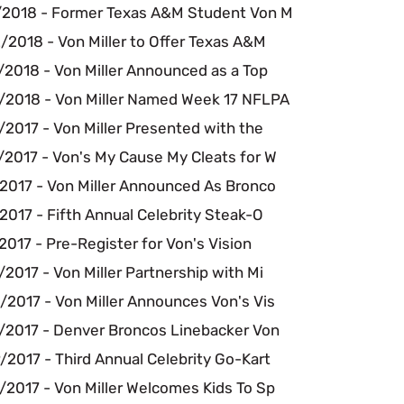
/2018 - Former Texas A&M Student Von M
/2018 - Von Miller to Offer Texas A&M
/2018 - Von Miller Announced as a Top
/2018 - Von Miller Named Week 17 NFLPA
2017 - Von Miller Presented with the
/2017 - Von's My Cause My Cleats for W
/2017 - Von Miller Announced As Bronco
2017 - Fifth Annual Celebrity Steak-O
2017 - Pre-Register for Von's Vision
2017 - Von Miller Partnership with Mi
/2017 - Von Miller Announces Von's Vis
/2017 - Denver Broncos Linebacker Von
2017 - Third Annual Celebrity Go-Kart
/2017 - Von Miller Welcomes Kids To Sp