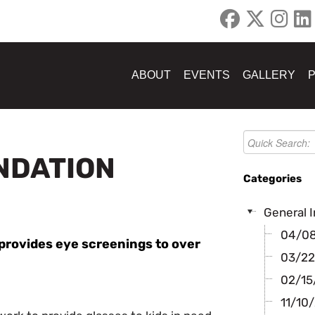
ABOUT
EVENTS
GALLERY
UNDATION
Categories
General I
04/08/
n provides eye screenings to over
03/22
02/15/
11/10/