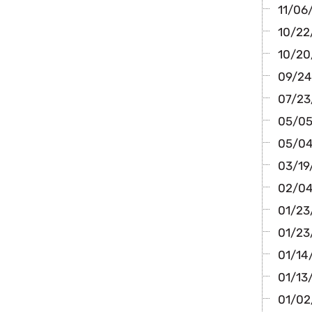
11/06/
10/22/
10/20
09/24/
07/23
05/05/
05/04
03/19/
02/04
01/23
01/23
01/14/
01/13
01/02