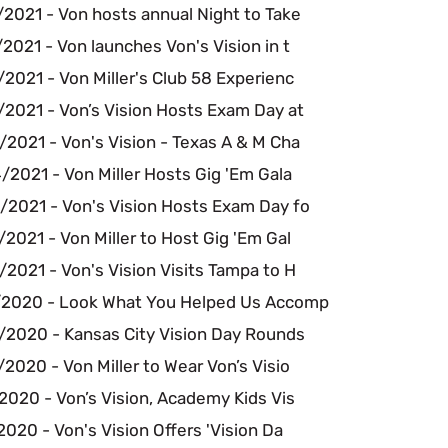
2021 - Von hosts annual Night to Take
2021 - Von launches Von's Vision in t
2021 - Von Miller's Club 58 Experienc
/2021 - Von’s Vision Hosts Exam Day at
2021 - Von's Vision - Texas A & M Cha
2021 - Von Miller Hosts Gig 'Em Gala
/2021 - Von's Vision Hosts Exam Day fo
2021 - Von Miller to Host Gig 'Em Gal
2021 - Von's Vision Visits Tampa to H
/2020 - Look What You Helped Us Accomp
/2020 - Kansas City Vision Day Rounds
2020 - Von Miller to Wear Von’s Visio
2020 - Von’s Vision, Academy Kids Vis
2020 - Von's Vision Offers 'Vision Da