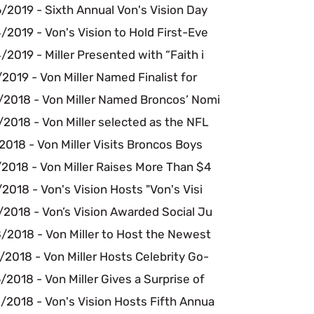
/2019 - Sixth Annual Von's Vision Day
2019 - Von's Vision to Hold First-Eve
2019 - Miller Presented with “Faith i
2019 - Von Miller Named Finalist for
/2018 - Von Miller Named Broncos’ Nomi
2018 - Von Miller selected as the NFL
2018 - Von Miller Visits Broncos Boys
2018 - Von Miller Raises More Than $4
2018 - Von's Vision Hosts "Von's Visi
/2018 - Von’s Vision Awarded Social Ju
/2018 - Von Miller to Host the Newest
2018 - Von Miller Hosts Celebrity Go-
2018 - Von Miller Gives a Surprise of
/2018 - Von's Vision Hosts Fifth Annua