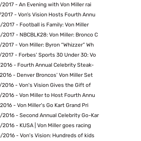
2017 - An Evening with Von Miller rai
/2017 - Von’s Vision Hosts Fourth Annu
2017 - Football is Family: Von Miller
/2017 - NBCBLK28: Von Miller: Bronco C
2017 - Von Miller: Byron “Whizzer” Wh
/2017 - Forbes' Sports 30 Under 30: Vo
2016 - Fourth Annual Celebrity Steak-
2016 - Denver Broncos’ Von Miller Set
2016 - Von's Vision Gives the Gift of
2016 - Von Miller to Host Fourth Annu
2016 - Von Miller's Go Kart Grand Pri
/2016 - Second Annual Celebrity Go-Kar
2016 - KUSA | Von Miller goes racing
2016 - Von's Vision: Hundreds of kids