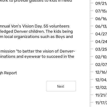
work to provide glasses to kids in need
09/21/
07/15/
06/16/
nnual Von's Vision Day. 55 volunteers
06/13
ledged Denver children. The kids being
04/27/
m local organizations such as Boys and
04/24/
03/25
 mission "to better the vision of Denver-
inations and eyewear to succeed in the
02/10/
02/07/
12/16
igh Report
12/04
12/02/
11/21/
11/17/