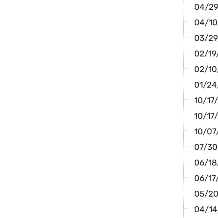
04/29
04/10
03/29/
02/19/
02/10
01/24/
10/17
10/17/
10/07/
07/30
06/18/
06/17
05/20
04/14/